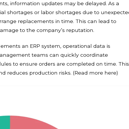
nts, information updates may be delayed. As a
ial shortages or labor shortages due to unexpecte
rrange replacements in time. This can lead to
d damage to the company’s reputation.
ments an ERP system, operational data is
Management teams can quickly coordinate
les to ensure orders are completed on time. This
 and reduces production risks. (Read more here)