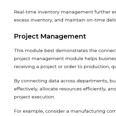
Real-time inventory management further ena
excess inventory, and maintain on-time del
Project Management
This module best demonstrates the connect
project management module helps businesse
receiving a project or order to production, qua
By connecting data across departments, bu
effectively, allocate resources efficiently, a
project execution.
For example, consider a manufacturing co