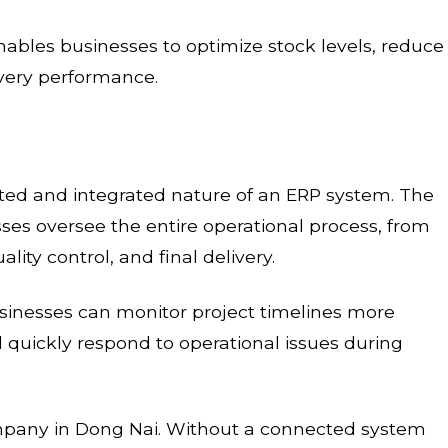
bles businesses to optimize stock levels, reduce
ivery performance.
ed and integrated nature of an ERP system. The
s oversee the entire operational process, from
lity control, and final delivery.
sinesses can monitor project timelines more
nd quickly respond to operational issues during
mpany in Dong Nai. Without a connected system