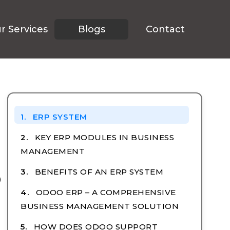
r Services
Blogs
Contact
TABLE OF CONTENTS
ERP SYSTEM
KEY ERP MODULES IN BUSINESS
MANAGEMENT
o
BENEFITS OF AN ERP SYSTEM
ODOO ERP – A COMPREHENSIVE
BUSINESS MANAGEMENT SOLUTION
HOW DOES ODOO SUPPORT