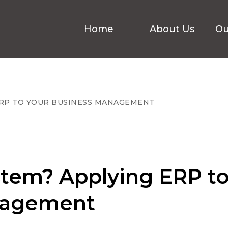
Home
About Us
Ou
ERP TO YOUR BUSINESS MANAGEMENT
stem? Applying ERP t
nagement