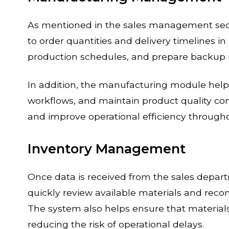
As mentioned in the sales management sec
to order quantities and delivery timelines i
production schedules, and prepare backup 
In addition, the manufacturing module hel
workflows, and maintain product quality con
and improve operational efficiency through
Inventory Management
Once data is received from the sales dep
quickly review available materials and re
The system also helps ensure that materials
reducing the risk of operational delays.