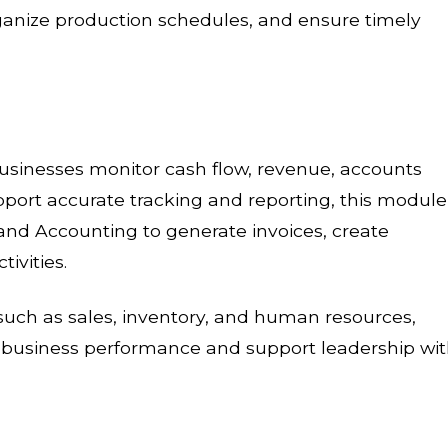
anize production schedules, and ensure timely
inesses monitor cash flow, revenue, accounts
pport accurate tracking and reporting, this module
g and Accounting to generate invoices, create
ivities.
uch as sales, inventory, and human resources,
nto business performance and support leadership wi