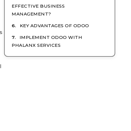
EFFECTIVE BUSINESS
MANAGEMENT?
KEY ADVANTAGES OF ODOO
s
IMPLEMENT ODOO WITH
PHALANX SERVICES
l