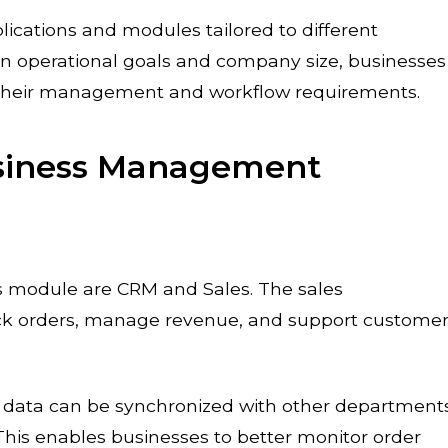
ications and modules tailored to different
n operational goals and company size, businesses
 their management and workflow requirements.
usiness Management
s module are CRM and Sales. The sales
k orders, manage revenue, and support custome
es data can be synchronized with other department
This enables businesses to better monitor order