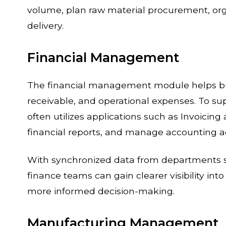
volume, plan raw material procurement, org
delivery.
Financial Management
The financial management module helps bus
receivable, and operational expenses. To su
often utilizes applications such as Invoicin
financial reports, and manage accounting act
With synchronized data from departments s
finance teams can gain clearer visibility i
more informed decision-making.
Manufacturing Management