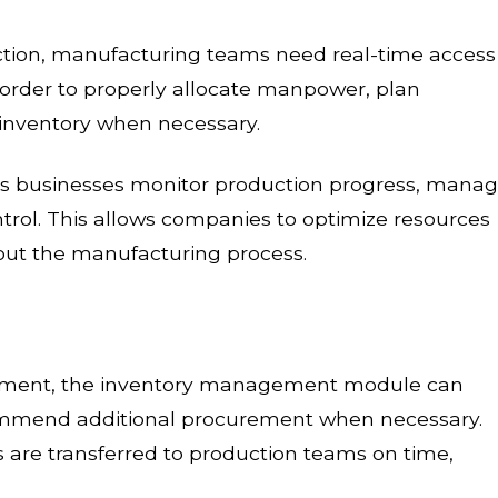
tion, manufacturing teams need real-time access
n order to properly allocate manpower, plan
inventory when necessary.
ps businesses monitor production progress, mana
trol. This allows companies to optimize resources
out the manufacturing process.
artment, the inventory management module can
commend additional procurement when necessary.
 are transferred to production teams on time,