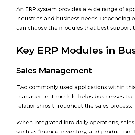
An ERP system provides a wide range of appl
industries and business needs. Depending o
can choose the modules that best support
Key ERP Modules in B
Sales Management
Two commonly used applications within thi
management module helps businesses trac
relationships throughout the sales process.
When integrated into daily operations, sal
such as finance, inventory, and production. 