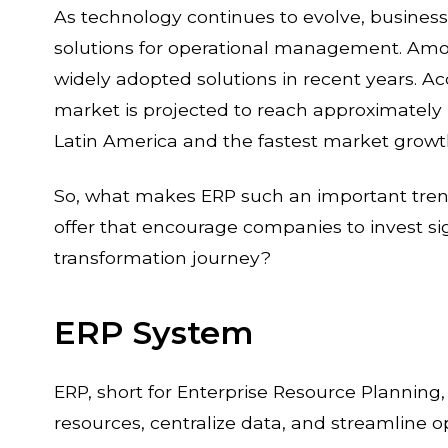
As technology continues to evolve, businesse
solutions for operational management. Am
widely adopted solutions in recent years. A
market is projected to reach approximately 
Latin America and the fastest market growth
So, what makes ERP such an important tren
offer that encourage companies to invest sign
transformation journey?
ERP System
ERP, short for Enterprise Resource Plannin
resources, centralize data, and streamline o