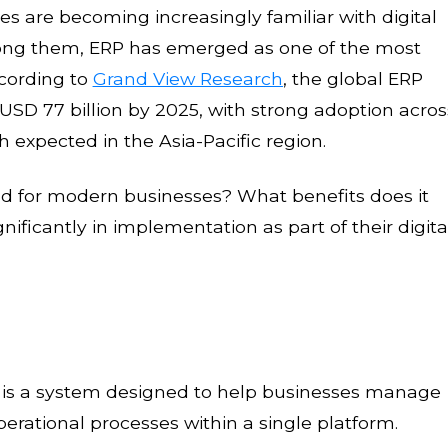
s are becoming increasingly familiar with digital
ong them, ERP has emerged as one of the most
ccording to
Grand View Research
, the global ERP
USD 77 billion by 2025, with strong adoption acros
 expected in the Asia-Pacific region.
d for modern businesses? What benefits does it
ificantly in implementation as part of their digita
g, is a system designed to help businesses manage
perational processes within a single platform.