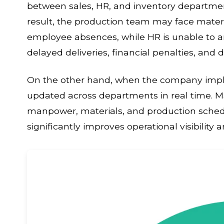
between sales, HR, and inventory departme
result, the production team may face mater
employee absences, while HR is unable to a
delayed deliveries, financial penalties, an
On the other hand, when the company imple
updated across departments in real time. 
manpower, materials, and production schedu
significantly improves operational visibility