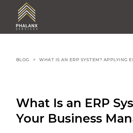
BLOG
>
WHAT IS AN ERP SYSTEM? APPLYING 
What Is an ERP Sy
Your Business Ma